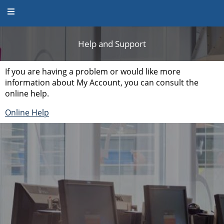
Help and Support
Help and Support
If you are having a problem or would like more
information about My Account, you can consult the
online help.
Online Help