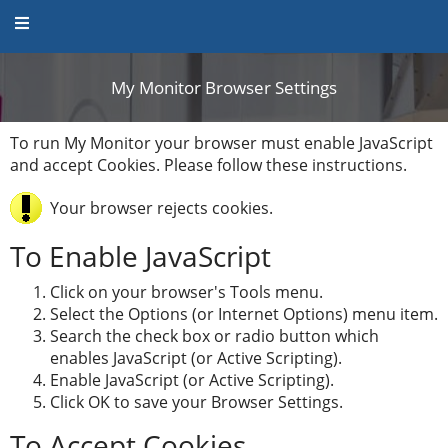
My Monitor Browser Settings
My Monitor Browser Set
To run My Monitor your browser must enable JavaScript
and accept Cookies. Please follow these instructions.
Your browser rejects cookies.
To Enable JavaScript
Click on your browser's Tools menu.
Select the Options (or Internet Options) menu item.
Search the check box or radio button which
enables JavaScript (or Active Scripting).
Enable JavaScript (or Active Scripting).
Click OK to save your Browser Settings.
To Accept Cookies