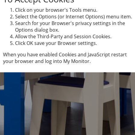
Click on your browser's Tools menu.
Select the Options (or Internet Options) menu item.
Search for your Browser's privacy settings in the
Options dialog box.
Allow the Third-Party and Session Cookies.
Click OK save your Browser settings.
When you have enabled Cookies and JavaScript restart
your browser and log into My Monitor.