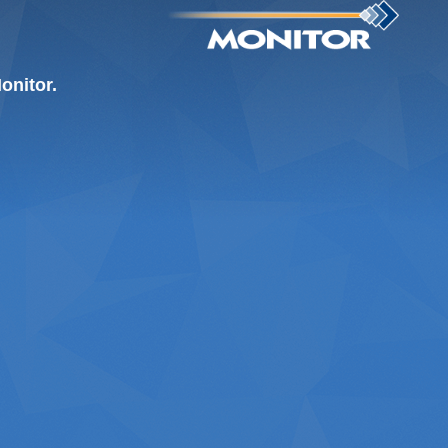
onitor.