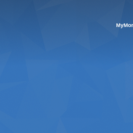
MyMoni