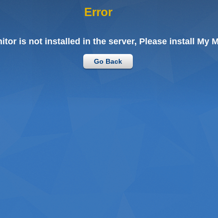
Error
tor is not installed in the server, Please install My M
Go Back